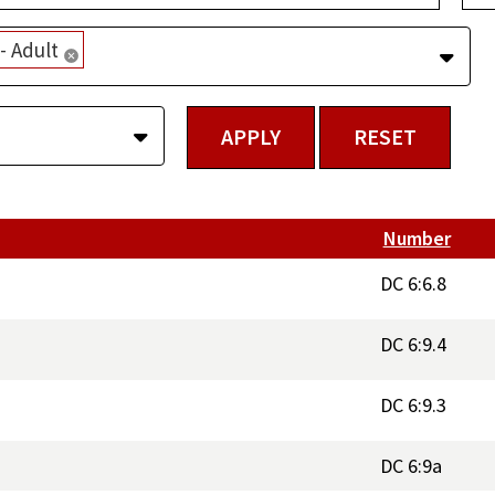
 Adult
Remove selection
Number
DC 6:6.8
DC 6:9.4
DC 6:9.3
DC 6:9a