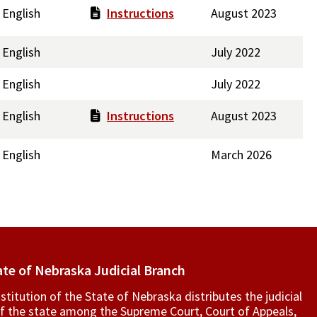
English
Instructions
August 2023
English
July 2022
English
July 2022
English
Instructions
August 2023
English
March 2026
ate of Nebraska Judicial Branch
titution of the State of Nebraska distributes the judicial
f the state among the Supreme Court, Court of Appeals,