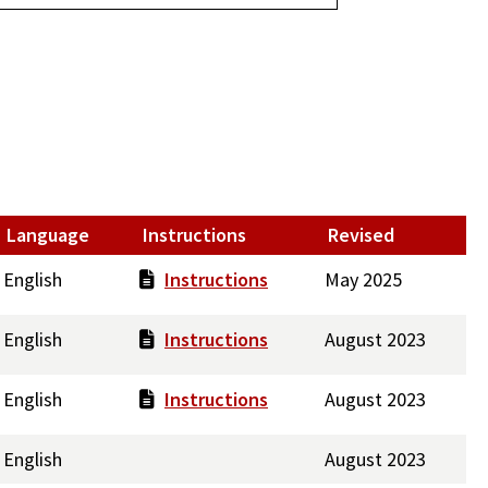
Language
Instructions
Revised
English
Instructions
May 2025
English
Instructions
August 2023
English
Instructions
August 2023
English
August 2023