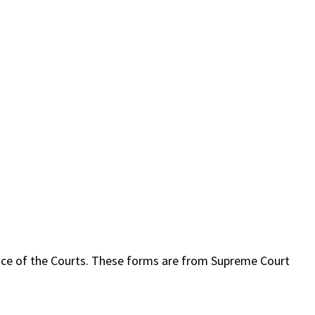
ffice of the Courts. These forms are from Supreme Court