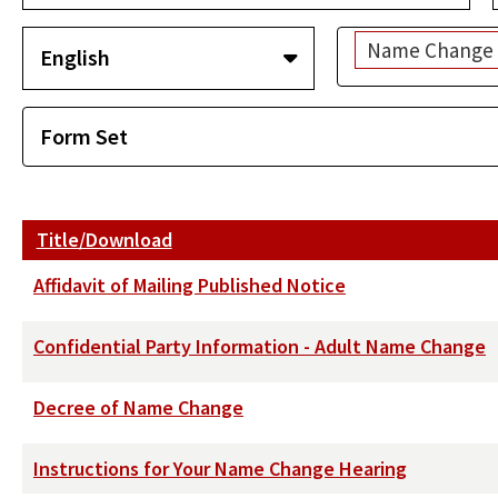
Name Change -
Title/Download
Affidavit of Mailing Published Notice
Confidential Party Information - Adult Name Change
Decree of Name Change
Instructions for Your Name Change Hearing