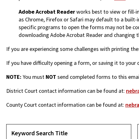
Adobe Acrobat Reader
works best to view or fill-
as Chrome, Firefox or Safari may default to a built
specific programs to open the forms may not be co
downloading Adobe Acrobat Reader and changing th
If you are experiencing some challenges with printing t
If you have difficulty opening a form, or saving it to you
NOTE:
You must
NOT
send completed forms to this email
District Court contact information can be found at:
nebra
County Court contact information can be found at:
nebra