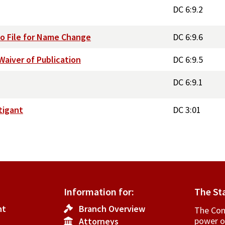
DC 6:9.2
to File for Name Change
DC 6:9.6
aiver of Publication
DC 6:9.5
DC 6:9.1
tigant
DC 3:01
Information for:
The St
nt
Branch Overview
The Cons
power o
Attorneys