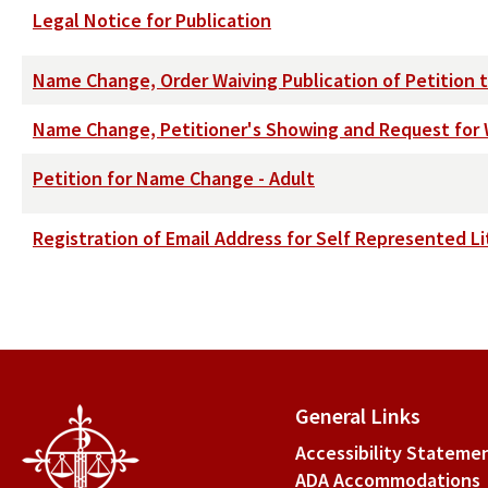
Legal Notice for Publication
Name Change, Order Waiving Publication of Petition 
Name Change, Petitioner's Showing and Request for W
Petition for Name Change - Adult
Registration of Email Address for Self Represented Li
General Links
Accessibility Stateme
ADA Accommodations