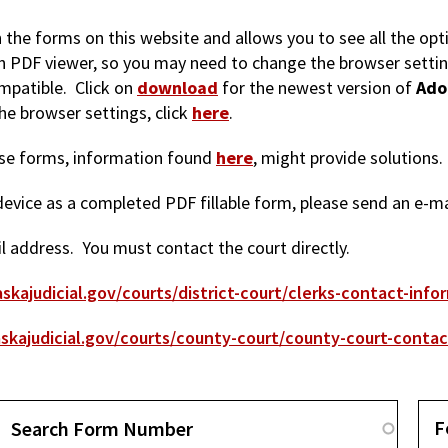
in the forms on this website and allows you to see all the op
-in PDF viewer, so you may need to change the browser setti
mpatible. Click on
download
for the newest version of
Ado
e browser settings, click
here
.
hese forms, information found
here
, might provide solutions.
r device as a completed PDF fillable form, please send an e-m
 address. You must contact the court directly.
skajudicial.gov/courts/district-court/clerks-contact-info
skajudicial.gov/courts/county-court/county-court-contac