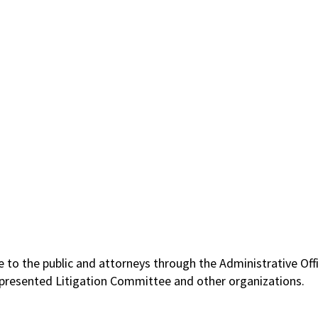
le to the public and attorneys through the Administrative O
-Represented Litigation Committee and other organizations.