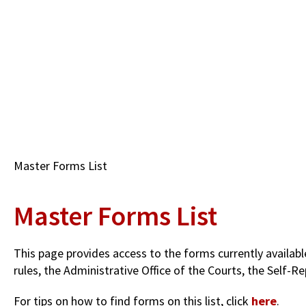
Skip
to
main
content
Breadcrumb
Master Forms List
Master Forms List
This page provides access to the forms currently availab
rules, the Administrative Office of the Courts, the Self
For tips on how to find forms on this list, click
here
.