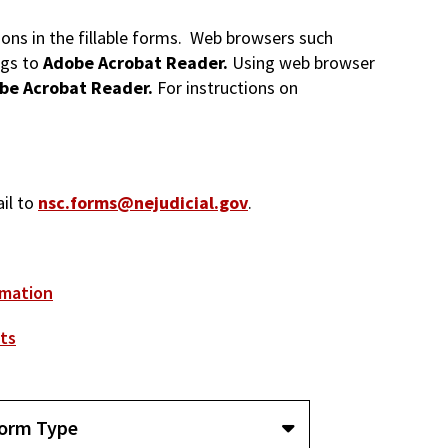
tions in the fillable forms. Web browsers such
ngs to
Adobe Acrobat Reader.
Using web browser
be Acrobat Reader.
For instructions on
ail to
nsc.forms@nejudicial.gov
.
rmation
ts