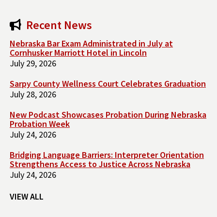
Recent News
Nebraska Bar Exam Administrated in July at
Cornhusker Marriott Hotel in Lincoln
July 29, 2026
Sarpy County Wellness Court Celebrates Graduation
July 28, 2026
New Podcast Showcases Probation During Nebraska
Probation Week
July 24, 2026
Bridging Language Barriers: Interpreter Orientation
Strengthens Access to Justice Across Nebraska
July 24, 2026
VIEW ALL