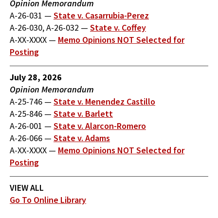
Opinion Memorandum
A-26-031
—
State v. Casarrubia-Perez
A-26-030, A-26-032
—
State v. Coffey
A-XX-XXXX
—
Memo Opinions NOT Selected for
Posting
July 28, 2026
Opinion Memorandum
A-25-746
—
State v. Menendez Castillo
A-25-846
—
State v. Barlett
A-26-001
—
State v. Alarcon-Romero
A-26-066
—
State v. Adams
A-XX-XXXX
—
Memo Opinions NOT Selected for
Posting
VIEW ALL
Go To Online Library