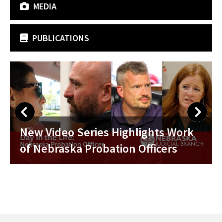
MEDIA
PUBLICATIONS
Nebraska Probation Week 2026
ork
Celebrated with Proclamation fro
Chief Justice