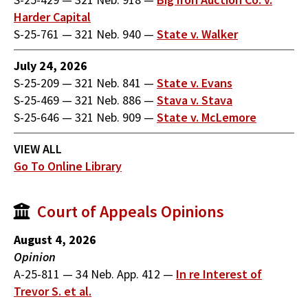
Harder Capital
S-25-761
—
321 Neb. 940
—
State v. Walker
July 24, 2026
S-25-209
—
321 Neb. 841
—
State v. Evans
S-25-469
—
321 Neb. 886
—
Stava v. Stava
S-25-646
—
321 Neb. 909
—
State v. McLemore
VIEW ALL
Go To Online Library
Court of Appeals Opinions
August 4, 2026
Opinion
A-25-811
—
34 Neb. App. 412
—
In re Interest of
Trevor S. et al.