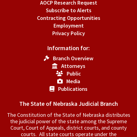
AOCP Research Request
Subscribe to Alerts
Contracting Opportunities
Employment
Privacy Policy
Information for:
Branch Overview
Attorneys
Public
Media
Publications
The State of Nebraska Judicial Branch
The Constitution of the State of Nebraska distributes
the judicial power of the state among the Supreme
Court, Court of Appeals, ­district courts, and county
courts. All state courts operate under the