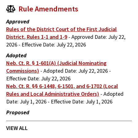
Rule Amendments
Approved
Rules of the District Court of the First Judicial
District, Rules 1-1 and 1-9
-
Approved Date:
July 22,
2026
-
Effective Date:
July 22, 2026
Adopted
Neb. Ct. R. § 1-601(A) (Judicial Nominating
Commissions)
-
Adopted Date:
July 22, 2026
-
Effective Date:
July 22, 2026
Neb. Ct. R. §§ 6-1448, 6-1501, and 6-1702 (Local
Rules and Local Administrative Orders)
-
Adopted
Date:
July 1, 2026
-
Effective Date:
July 1, 2026
Proposed
VIEW ALL