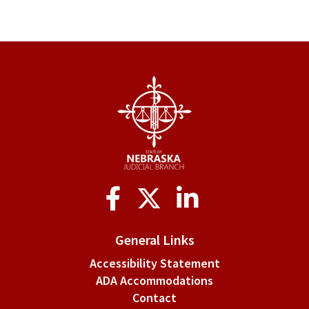
Social
Media
General Links
Accessibility Statement
ADA Accommodations
Contact