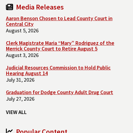
Media Releases
Aaron Benson Chosen to Lead County Court in
Central City
August 5, 2026
Clerk Magistrate Maria “Mary” Rodriguez of the
Merrick County Court to Retire August 5
August 3, 2026
Judicial Resources Commission to Hold Public
Hearing August 14
July 31, 2026
Graduation for Dodge County Adult Drug Court
July 27, 2026
VIEW ALL
Popular Content