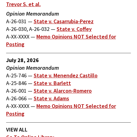
Trevor S. et al.
Opinion Memorandum
A-26-031
—
State v. Casarrubia-Perez
A-26-030, A-26-032
—
State v. Coffey
A-XX-XXXX
—
Memo Opinions NOT Selected for
Posting
July 28, 2026
Opinion Memorandum
A-25-746
—
State v. Menendez Castillo
A-25-846
—
State v. Barlett
A-26-001
—
State v. Alarcon-Romero
A-26-066
—
State v. Adams
A-XX-XXXX
—
Memo Opinions NOT Selected for
Posting
VIEW ALL