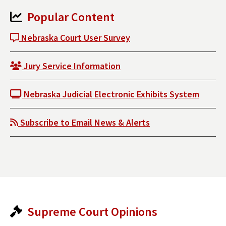
Popular Content
Nebraska Court User Survey
Jury Service Information
Nebraska Judicial Electronic Exhibits System
Subscribe to Email News & Alerts
Supreme Court Opinions