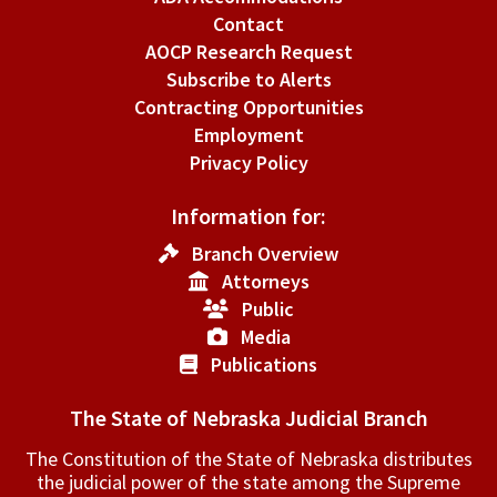
Contact
AOCP Research Request
Subscribe to Alerts
Contracting Opportunities
Employment
Privacy Policy
Information for:
Branch Overview
Attorneys
Public
Media
Publications
The State of Nebraska Judicial Branch
The Constitution of the State of Nebraska distributes
the judicial power of the state among the Supreme