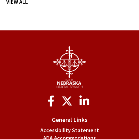
VIEW ALL
Social
Media
General Links
Accessibility Statement
ADA Accommodations