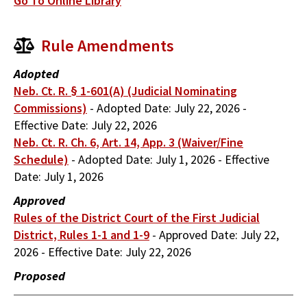
Go To Online Library
Rule Amendments
Adopted
Neb. Ct. R. § 1-601(A) (Judicial Nominating
Commissions)
-
Adopted Date:
July 22, 2026
-
Effective Date:
July 22, 2026
Neb. Ct. R. Ch. 6, Art. 14, App. 3 (Waiver/Fine
Schedule)
-
Adopted Date:
July 1, 2026
-
Effective
Date:
July 1, 2026
Approved
Rules of the District Court of the First Judicial
District, Rules 1-1 and 1-9
-
Approved Date:
July 22,
2026
-
Effective Date:
July 22, 2026
Proposed