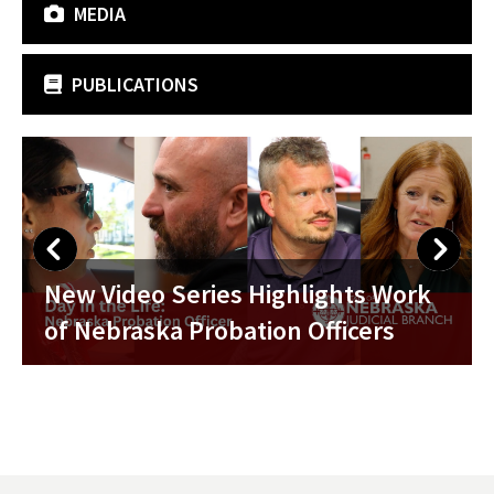
MEDIA
PUBLICATIONS
Nebraska Probation Week 2026
k
Celebrated with Proclamation from
Chief Justice