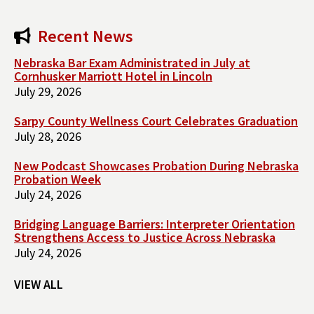
Recent News
Nebraska Bar Exam Administrated in July at
Cornhusker Marriott Hotel in Lincoln
July 29, 2026
Sarpy County Wellness Court Celebrates Graduation
July 28, 2026
New Podcast Showcases Probation During Nebraska
Probation Week
July 24, 2026
Bridging Language Barriers: Interpreter Orientation
Strengthens Access to Justice Across Nebraska
July 24, 2026
VIEW ALL