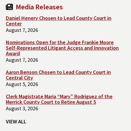
Media Releases
Daniel Henery Chosen to Lead County Court in
Center
August 7, 2026
Nominations Open for the Judge Frankie Moore
Self-Represented Litigant Access and Innovation
Award
August 7, 2026
Aaron Benson Chosen to Lead County Court in
Central City
August 5, 2026
Clerk Magistrate Maria “Mary” Rodriguez of the
Merrick County Court to Retire August 5
August 3, 2026
VIEW ALL